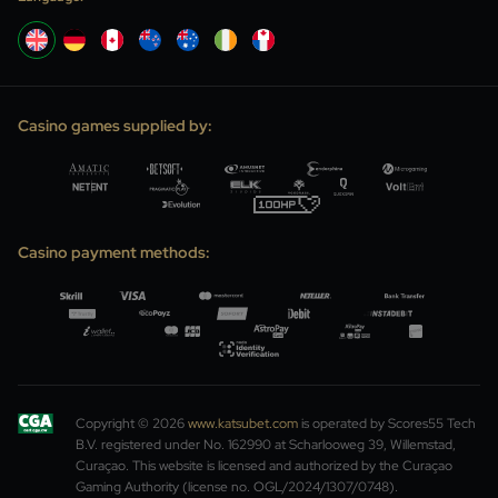
Support
Baccarat Online
Responsible Gaming
Complaints
Mobile Casino
Crypto to Fiat Exchange
Megaways
Casino games supplied by:
Affiliates
Top
Bonus Buy
New
Casino payment methods:
Hot
Live Casino
Instant Wins
Copyright © 2026
www.katsubet.com
is operated by Scores55 Tech
B.V. registered under No. 162990 at Scharlooweg 39, Willemstad,
Curaçao. This website is licensed and authorized by the Curaçao
Gaming Authority (license no. OGL/2024/1307/0748).