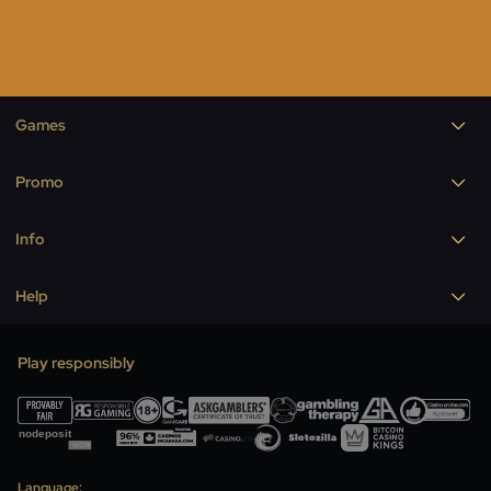
Games
Promo
Real Money Slots
Online Roulette
Info
Promotions
Bitcoin Casino
Tournaments
Help
Payments
Video Poker
VIP
Bonus Terms
Cookies Policy
Play responsibly
Table Games
Terms and Conditions
Privacy Policy
Real Money Casino
About Us
FAQ
Blackjack Online
Registration Procedure
Language: