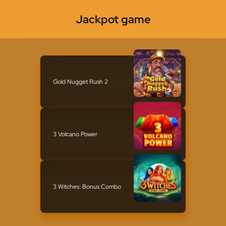
Jackpot game
Gold Nugget Rush 2
3 Volcano Power
3 Witches: Bonus Combo