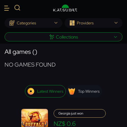
Categories
Providers
Collections
All games
(
)
NO GAMES FOUND
Latest Winners
Top Winners
Georgia
just won
NZ$
0.6