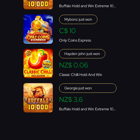
Buffalo Hold and Win Extreme 10,000
Mybonz
just won
C$
10
Only Coins Express
Hayden john
just won
NZ$
0.06
Classic Chilli Hold And Win
Georgia
just won
NZ$
3.6
Buffalo Hold and Win Extreme 10,000