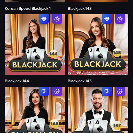
Korean Speed Blackjack 1
Blackjack 143
PLAY NOW
PLAY NOW
Blackjack 144
Blackjack 145
PLAY NOW
PLAY NOW