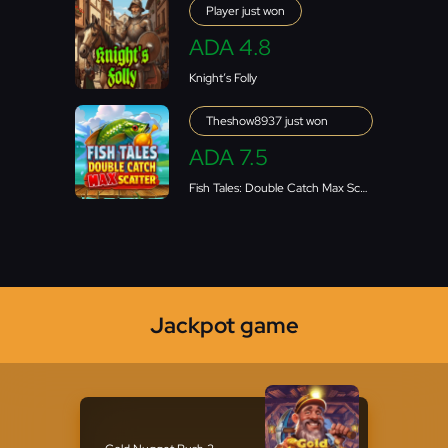
Player
just won
ADA
4.8
Knight’s Folly
Theshow8937
just won
ADA
7.5
Fish Tales: Double Catch Max Scatter
Jackpot game