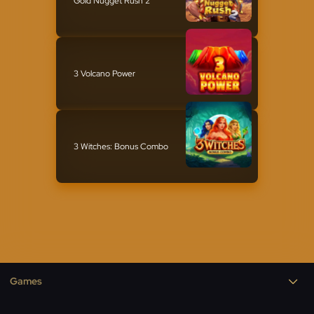
Gold Nugget Rush 2
3 Volcano Power
3 Witches: Bonus Combo
Games