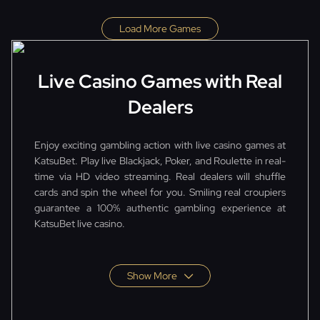
Load More Games
Live Casino Games with Real
Dealers
Enjoy exciting gambling action with live casino games at
KatsuBet. Play live Blackjack, Poker, and Roulette in real-
time via HD video streaming. Real dealers will shuffle
cards and spin the wheel for you. Smiling real croupiers
guarantee a 100% authentic gambling experience at
KatsuBet live casino.
Live Casino vs. Traditional Online
Casino Games
Show More
Live casino games took the i-gaming world by storm. It is
no wonder! Live games with real dealers combine the