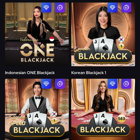
PLAY NOW
PLAY NOW
Indonesian ONE Blackjack
Korean Blackjack 1
PLAY NOW
PLAY NOW