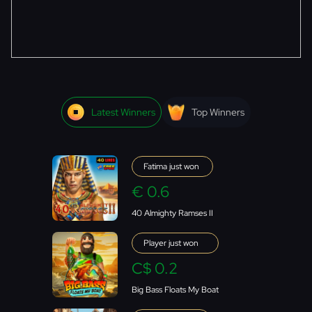
best from offline hotspots and online Internet casinos.
Just like in the physical gambling houses, real croupiers
run the gameplay in live casino games. The action occurs
in real-time. But what makes live dealer games stand out
is the convenience of play. Players don’t need to drive
miles and line up to gamble at the casino table. At
Latest Winners
Top Winners
KatsuBet live casino, you may watch video streams and
make in-play bets from the comfort of your home.
Fatima
just won
Players who prefer gambling on Internet sites but miss
human interaction will fall in love with online live casino
€
0.6
games. At our live casino site, you may not only interact
40 Almighty Ramses II
with a real dealer but also with other players via chat.
Player
just won
C$
0.2
Big Bass Floats My Boat