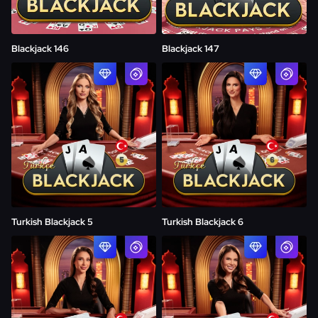
Blackjack 146
Blackjack 147
PLAY NOW
PLAY NOW
Turkish Blackjack 5
Turkish Blackjack 6
PLAY NOW
PLAY NOW