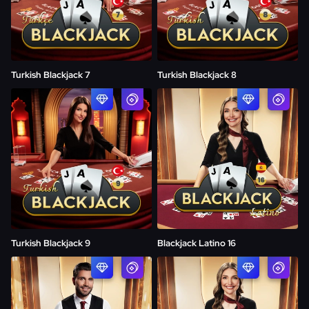
Turkish Blackjack 7
Turkish Blackjack 8
PLAY NOW
PLAY NOW
Turkish Blackjack 9
Blackjack Latino 16