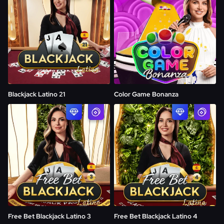
PLAY NOW
PLAY NOW
Blackjack Latino 21
Color Game Bonanza
PLAY NOW
PLAY NOW
Free Bet Blackjack Latino 3
Free Bet Blackjack Latino 4