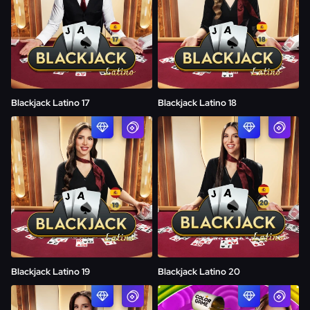
PLAY NOW
PLAY NOW
Blackjack Latino 17
Blackjack Latino 18
PLAY NOW
PLAY NOW
Blackjack Latino 19
Blackjack Latino 20