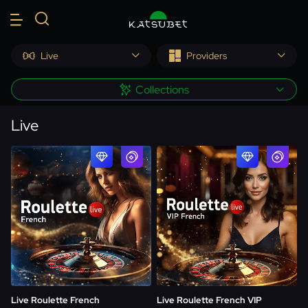
Live
Providers
Collections
Live
PLAY NOW
PLAY NOW
Live Roulette French
Live Roulette French VIP