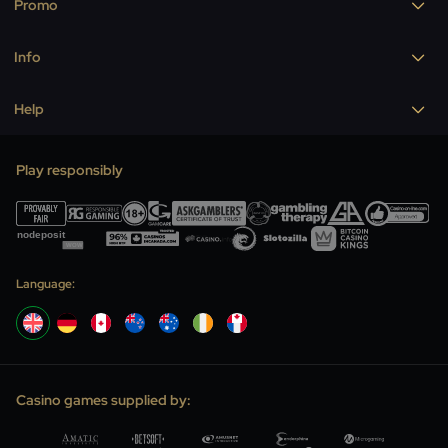
Promo
Real Money Slots
Online Roulette
Info
Promotions
Bitcoin Casino
Tournaments
Help
Payments
Video Poker
VIP
Bonus Terms
Cookies Policy
Play responsibly
Table Games
Terms and Conditions
Privacy Policy
Real Money Casino
About Us
FAQ
Blackjack Online
Registration Procedure
Language:
Support
Baccarat Online
Responsible Gaming
Complaints
Mobile Casino
Crypto to Fiat Exchange
Megaways
Casino games supplied by:
Affiliates
Top