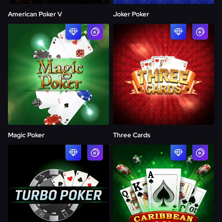
American Poker V
Joker Poker
PLAY NOW
PLAY NOW
Demo
Demo
Magic Poker
Three Cards
PLAY NOW
PLAY NOW
Demo
Demo