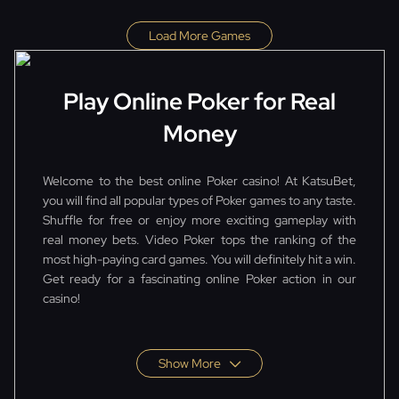
Load More Games
Play Online Poker for Real
Money
Welcome to the best online Poker casino! At KatsuBet,
you will find all popular types of Poker games to any taste.
Shuffle for free or enjoy more exciting gameplay with
real money bets. Video Poker tops the ranking of the
most high-paying card games. You will definitely hit a win.
Get ready for a fascinating online Poker action in our
casino!
Understanding Online Poker Rules
Show More
Online casino Poker is a truly amazing game. It is one of a
few online casino table games, where the victory equally