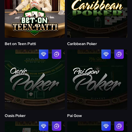
PLAY NOW
Demo
Bet on Teen Patti
Caribbean Poker
PLAY NOW
PLAY NOW
Demo
Demo
Oasis Poker
Pai Gow