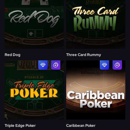
PLAY NOW
PLAY NOW
Demo
Demo
Red Dog
Three Card Rummy
PLAY NOW
PLAY NOW
Demo
Demo
Triple Edge Poker
Caribbean Poker