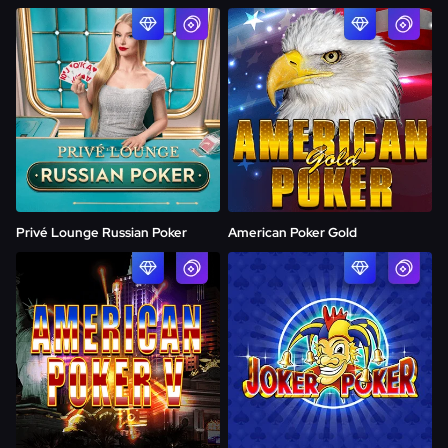
PLAY NOW
PLAY NOW
Demo
Privé Lounge Russian Poker
American Poker Gold
PLAY NOW
PLAY NOW
Demo
Demo