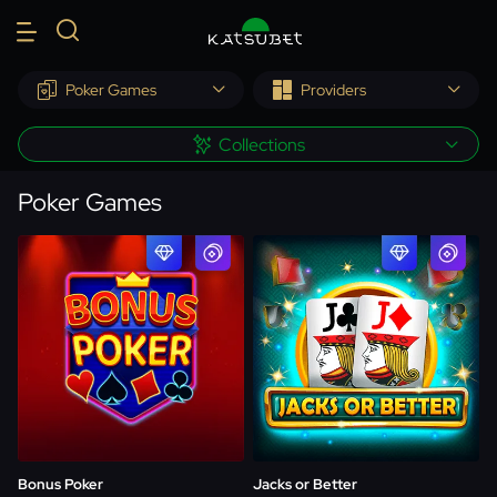
Poker Games
Providers
Collections
Poker Games
PLAY NOW
PLAY NOW
Demo
Demo
Bonus Poker
Jacks or Better