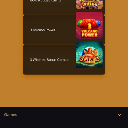
Gold Nugget Rush 2
3 Volcano Power
3 Witches: Bonus Combo
Games