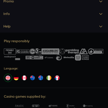
Promo
Real Money Slots
Online Roulette
Info
Promotions
Bitcoin Casino
Tournaments
Help
Payments
Video Poker
VIP
Bonus Terms
Cookies Policy
Play responsibly
Table Games
Terms and Conditions
Privacy Policy
Real Money Casino
About Us
FAQ
Blackjack Online
Registration Procedure
Language:
Support
Baccarat Online
Responsible Gaming
Complaints
Mobile Casino
Crypto to Fiat Exchange
Megaways
Casino games supplied by:
Affiliates
Top