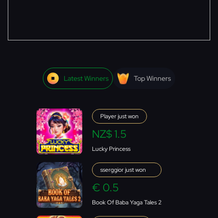
depends on luck and skills. Amateurs often think that
grasping Poker rules is for math geniuses only. Things
work differently when you play Poker in an online casino.
You don’t need to master the skill of bluffing when you
play on the Internet. It’s very easy to start, even for
beginners.
Latest Winners
Top Winners
The main rule in online Poker is very simple. The winner is
a player with the highest-ranked hand after the
showdown. In other words, your goal is to finish the game
with the best card combination to win the pot. Classic
Player
just won
online Poker is played with a 52-card deck. After the
NZ$
1.5
cards are dealt, you decide which one to keep or drop.
Players use chips of a different nominal to place bets.
Lucky Princess
sserggior
just won
€
0.5
Book Of Baba Yaga Tales 2