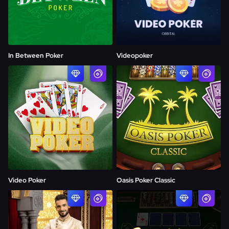
In Between Poker
Videopoker
PLAY NOW
PLAY NOW
Demo
Demo
Video Poker
Oasis Poker Classic
PLAY NOW