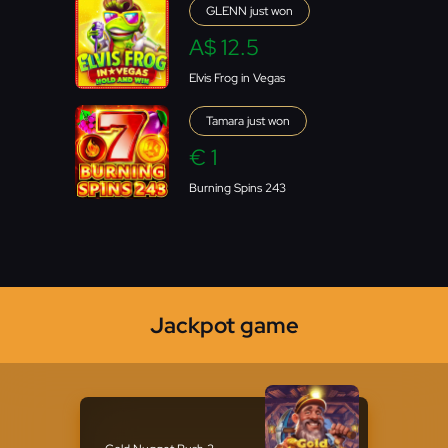
GLENN
just won
A$
12.5
Elvis Frog in Vegas
Tamara
just won
€
1
Burning Spins 243
Jackpot game