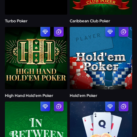
Turbo Poker
Caribbean Club Poker
PLAY NOW
PLAY NOW
Demo
Demo
High Hand Hold'em Poker
Hold'em Poker
PLAY NOW
PLAY NOW
Demo
Demo