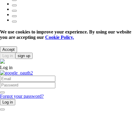
We use cookies to improve your experience. By using our website
you are accepting our
Cookie Policy.
Accept
Log in
sign up
Log in
Forgot your password?
Log in