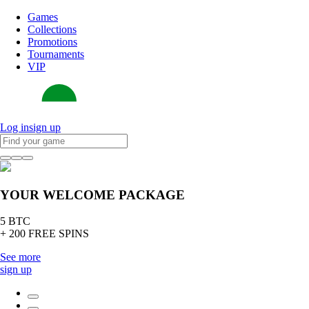
Games
Collections
Promotions
Tournaments
VIP
Log in
sign up
YOUR WELCOME PACKAGE
5 BTC
+ 200 FREE SPINS
See more
sign up